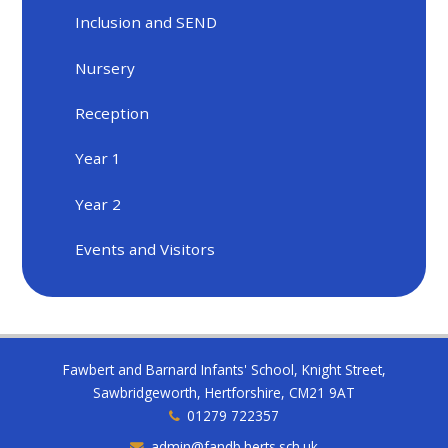
Inclusion and SEND
Nursery
Reception
Year 1
Year 2
Events and Visitors
Fawbert and Barnard Infants' School, Knight Street,
Sawbridgeworth, Hertforshire, CM21 9AT
01279 722357
admin@fandb.herts.sch.uk