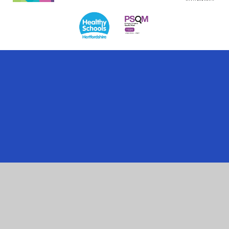
Cookie Policy
This site uses cookies to store information on your computer.
Click here for more information
Accept All
Manage Cookies
Deny All