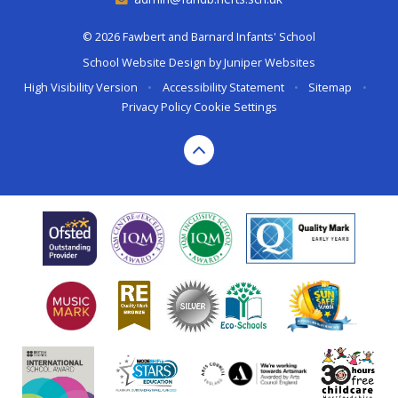
© 2026 Fawbert and Barnard Infants' School
School Website Design by
Juniper Websites
High Visibility Version
•
Accessibility Statement
•
Sitemap
•
Privacy Policy
Cookie Settings