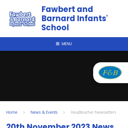
Skip to content ↓
Fawbert and
Barnard Infants'
School
MENU
Home
News & Events
Headteacher Newsletters
20th November 2023 News