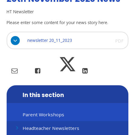
HT Newsletter
Please enter some content for your news story here.
newsletter 20_11_2023
PDF
In this section
Parent Workshops
Headteacher Newsletters