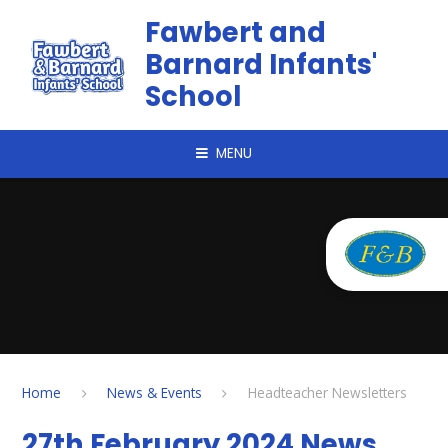
Skip to content ↓
Fawbert and
Barnard Infants'
School
MENU
Home
News & Events
Headteacher Newsletters
27th February 2024 News