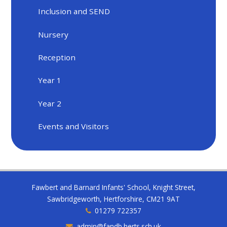
Inclusion and SEND
Nursery
Reception
Year 1
Year 2
Events and Visitors
Fawbert and Barnard Infants' School, Knight Street,
Sawbridgeworth, Hertforshire, CM21 9AT
01279 722357
admin@fandb.herts.sch.uk