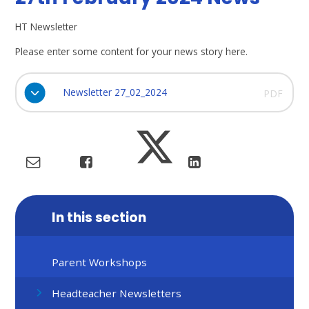
HT Newsletter
Please enter some content for your news story here.
Newsletter 27_02_2024
PDF
In this section
Parent Workshops
Headteacher Newsletters