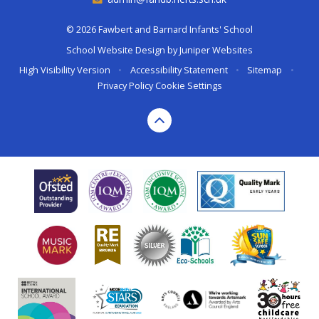
© 2026 Fawbert and Barnard Infants' School
School Website Design by
Juniper Websites
High Visibility Version
•
Accessibility Statement
•
Sitemap
•
Privacy Policy
Cookie Settings