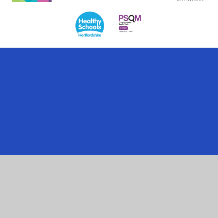
Cookie Policy
This site uses cookies to store information on your computer.
Click here for more information
Accept All
Manage Cookies
Deny All