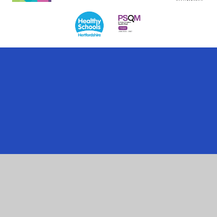
Cookie Policy
This site uses cookies to store information on your computer.
Click here for more information
Accept All
Manage Cookies
Deny All