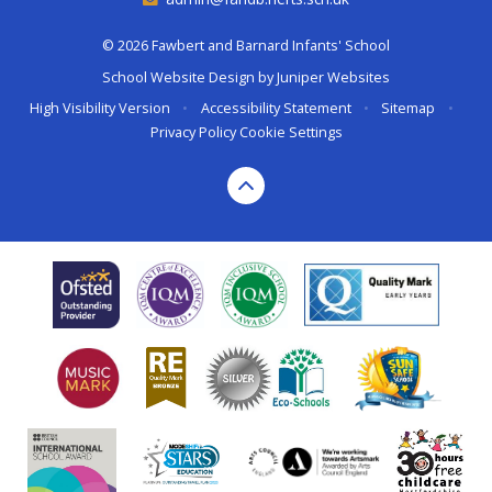
© 2026 Fawbert and Barnard Infants' School
School Website Design by
Juniper Websites
High Visibility Version
•
Accessibility Statement
•
Sitemap
•
Privacy Policy
Cookie Settings