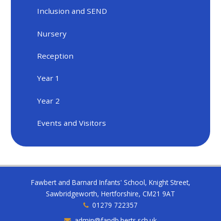
Inclusion and SEND
Nursery
Reception
Year 1
Year 2
Events and Visitors
Fawbert and Barnard Infants' School, Knight Street,
Sawbridgeworth, Hertforshire, CM21 9AT
01279 722357
admin@fandb.herts.sch.uk