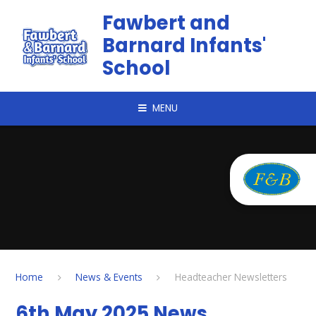
Skip to content ↓
Fawbert and
Barnard Infants'
School
MENU
Home
News & Events
Headteacher Newsletters
6th May 2025 News