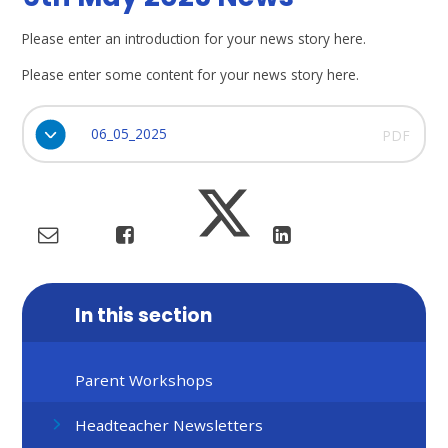
Please enter an introduction for your news story here.
Please enter some content for your news story here.
06_05_2025
PDF
In this section
Parent Workshops
Headteacher Newsletters