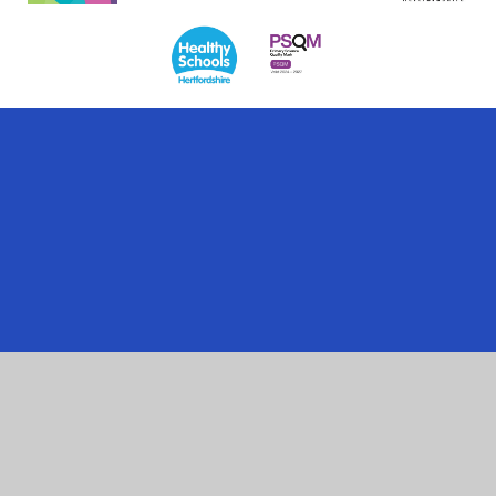
Cookie Policy
This site uses cookies to store information on your computer.
Click here for more information
Accept All
Manage Cookies
Deny All