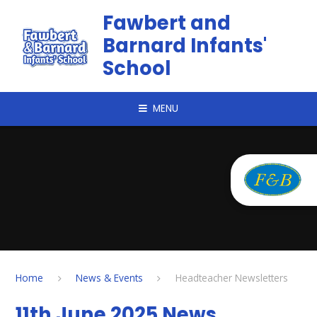
Skip to content ↓
Fawbert and
Barnard Infants'
School
MENU
Home
News & Events
Headteacher Newsletters
11th June 2025 News