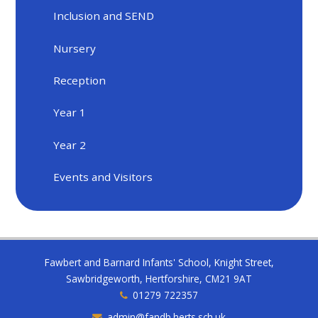
Inclusion and SEND
Nursery
Reception
Year 1
Year 2
Events and Visitors
Fawbert and Barnard Infants' School, Knight Street,
Sawbridgeworth, Hertforshire, CM21 9AT
01279 722357
admin@fandb.herts.sch.uk