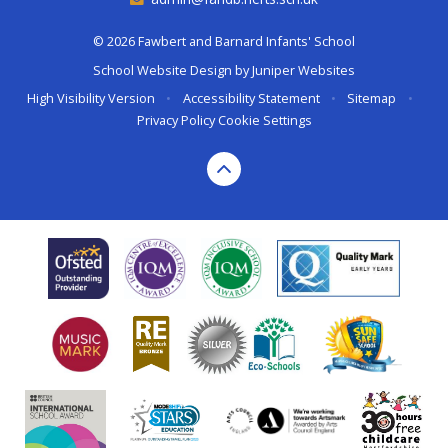
© 2026 Fawbert and Barnard Infants' School
School Website Design by
Juniper Websites
High Visibility Version
•
Accessibility Statement
•
Sitemap
•
Privacy Policy
Cookie Settings