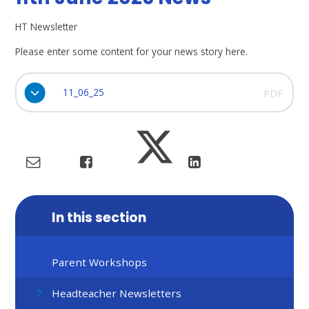
HT Newsletter
Please enter some content for your news story here.
11_06_25
PDF
In this section
Parent Workshops
Headteacher Newsletters