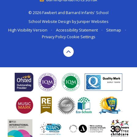
© 2026 Fawbert and Barnard Infants' School
School Website Design by
Juniper Websites
High Visibility Version
•
Accessibility Statement
•
Sitemap
•
Privacy Policy
Cookie Settings