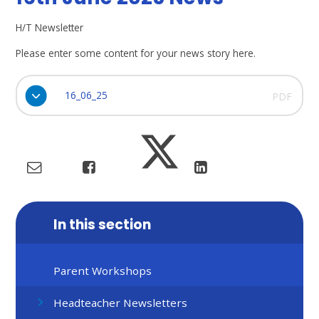
H/T Newsletter
Please enter some content for your news story here.
16_06_25
PDF
In this section
Parent Workshops
Headteacher Newsletters