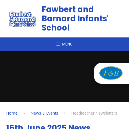
Skip to content ↓
Fawbert and
Barnard Infants'
School
MENU
Home
News & Events
Headteacher Newsletters
16th June 2025 News