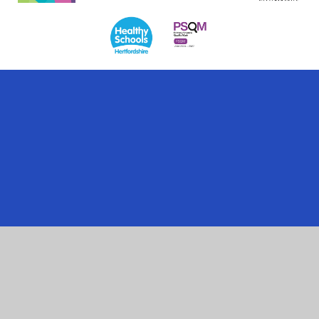
Cookie Policy
This site uses cookies to store information on your computer.
Click here for more information
Accept All
Manage Cookies
Deny All