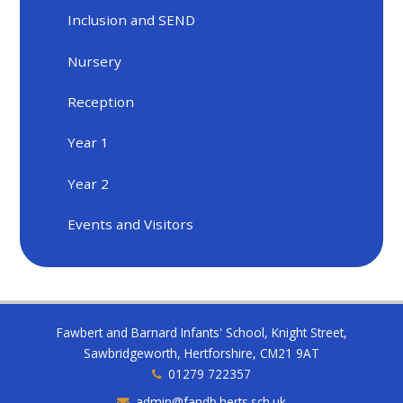
Inclusion and SEND
Nursery
Reception
Year 1
Year 2
Events and Visitors
Fawbert and Barnard Infants' School, Knight Street,
Sawbridgeworth, Hertforshire, CM21 9AT
01279 722357
admin@fandb.herts.sch.uk