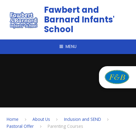
Skip to content ↓
Fawbert and
Barnard Infants'
School
MENU
Home
About Us
Inclusion and SEND
Pastoral Offer
Parenting Courses