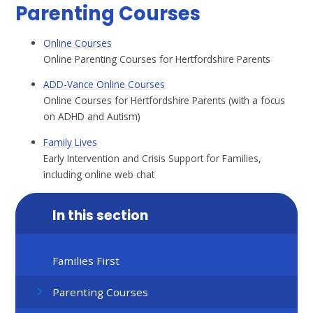
Parenting Courses
Online Courses
Online Parenting Courses for Hertfordshire Parents
ADD-Vance Online Courses
Online Courses for Hertfordshire Parents (with a focus
on ADHD and Autism)
Family Lives
Early Intervention and Crisis Support for Families,
including online web chat
In this section
Families First
Parenting Courses