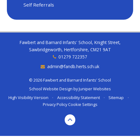
Self Referrals
Fawbert and Barnard Infants' School, Knight Street,
Sawbridgeworth, Hertforshire, CM21 9AT
01279 722357
admin@fandb.herts.sch.uk
© 2026 Fawbert and Barnard Infants' School
School Website Design by
Juniper Websites
High Visibility Version
•
Accessibility Statement
•
Sitemap
•
Privacy Policy
Cookie Settings